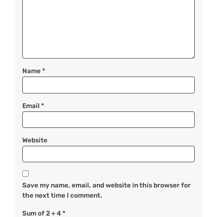
Name
*
Email
*
Website
Save my name, email, and website in this browser for
the next time I comment.
Sum of 2 + 4
*