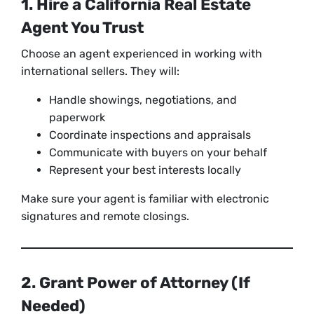
1. Hire a California Real Estate
Agent You Trust
Choose an agent experienced in working with
international sellers. They will:
Handle showings, negotiations, and
paperwork
Coordinate inspections and appraisals
Communicate with buyers on your behalf
Represent your best interests locally
Make sure your agent is familiar with electronic
signatures and remote closings.
2. Grant Power of Attorney (If
Needed)