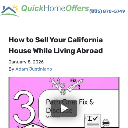
(805) 870-5749
TOGGLE MENU
How to Sell Your California
House While Living Abroad
January 8, 2026
By
Adam Justiniano