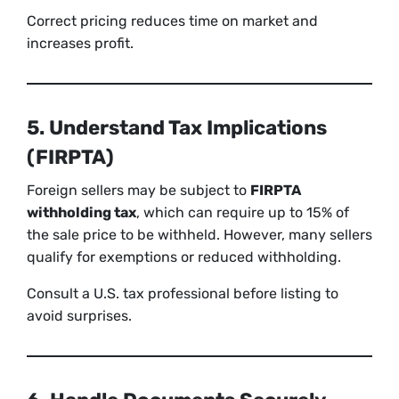
Correct pricing reduces time on market and
increases profit.
5. Understand Tax Implications
(FIRPTA)
Foreign sellers may be subject to
FIRPTA
withholding tax
, which can require up to 15% of
the sale price to be withheld. However, many sellers
qualify for exemptions or reduced withholding.
Consult a U.S. tax professional before listing to
avoid surprises.