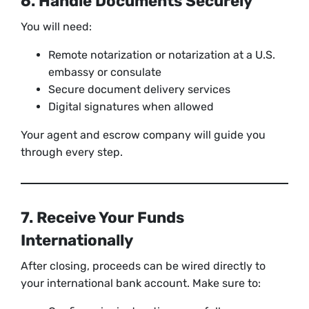
6. Handle Documents Securely
You will need:
Remote notarization or notarization at a U.S.
embassy or consulate
Secure document delivery services
Digital signatures when allowed
Your agent and escrow company will guide you
through every step.
7. Receive Your Funds
Internationally
After closing, proceeds can be wired directly to
your international bank account. Make sure to: