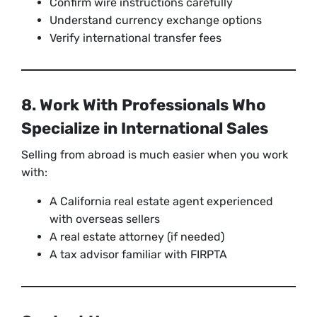
Confirm wire instructions carefully
Understand currency exchange options
Verify international transfer fees
8. Work With Professionals Who
Specialize in International Sales
Selling from abroad is much easier when you work
with:
A California real estate agent experienced
with overseas sellers
A real estate attorney (if needed)
A tax advisor familiar with FIRPTA