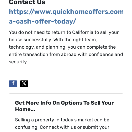
Contact Us
https://www.quickhomeoffers.com/g
a-cash-offer-today/
You do not need to return to California to sell your
house successfully. With the right team,
technology, and planning, you can complete the
entire transaction from abroad with confidence and
security.
Get More Info On Options To Sell Your
Home...
Selling a property in today's market can be
confusing. Connect with us or submit your