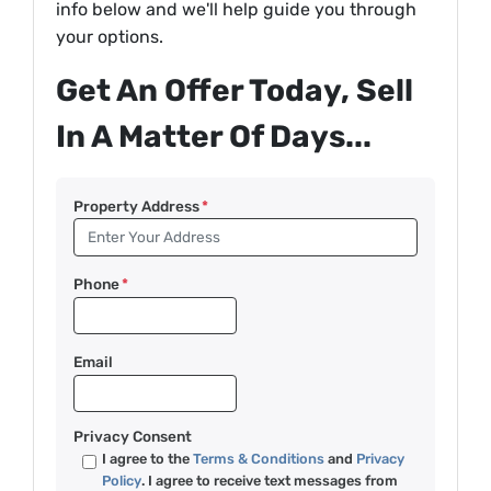
info below and we'll help guide you through
your options.
Get An Offer Today, Sell
In A Matter Of Days...
Property Address
*
Phone
*
Email
Privacy Consent
I agree to the
Terms & Conditions
and
Privacy
Policy
. I agree to receive text messages from