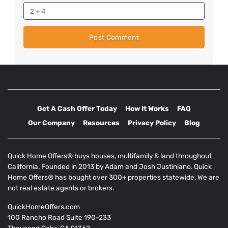
Get A Cash Offer Today
How It Works
FAQ
Our Company
Resources
Privacy Policy
Blog
Quick Home Offers® buys houses, multifamily & land throughout
California. Founded in 2013 by Adam and Josh Justiniano. Quick
Home Offers® has bought over 300+ properties statewide. We are
not real estate agents or brokers.
QuickHomeOffers.com
100 Rancho Road Suite 190-233