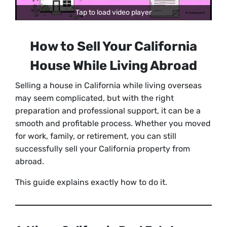
Tap to load video player
How to Sell Your California
House While Living Abroad
Selling a house in California while living overseas
may seem complicated, but with the right
preparation and professional support, it can be a
smooth and profitable process. Whether you moved
for work, family, or retirement, you can still
successfully sell your California property from
abroad.
This guide explains exactly how to do it.