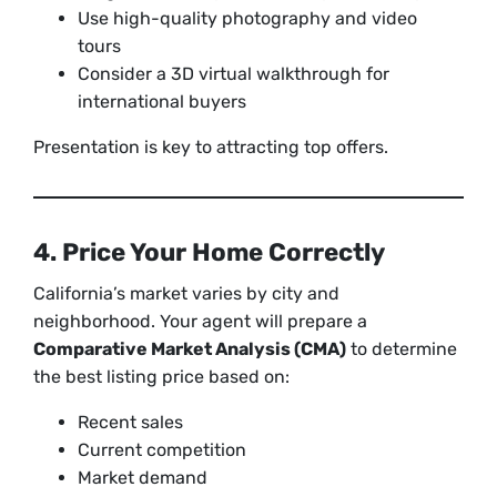
Use high-quality photography and video
tours
Consider a 3D virtual walkthrough for
international buyers
Presentation is key to attracting top offers.
4. Price Your Home Correctly
California’s market varies by city and
neighborhood. Your agent will prepare a
Comparative Market Analysis (CMA)
to determine
the best listing price based on:
Recent sales
Current competition
Market demand