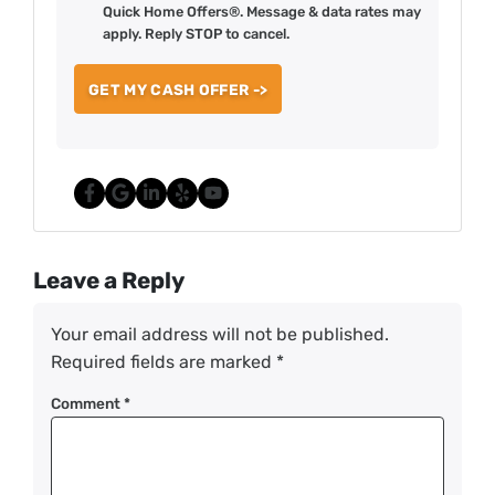
Quick Home Offers®. Message & data rates may
apply. Reply STOP to cancel.
Facebook
Google Business
LinkedIn
Yelp
YouTube
Leave a Reply
Your email address will not be published.
Required fields are marked
*
Comment
*