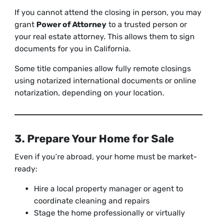
If you cannot attend the closing in person, you may
grant
Power of Attorney
to a trusted person or
your real estate attorney. This allows them to sign
documents for you in California.
Some title companies allow fully remote closings
using notarized international documents or online
notarization, depending on your location.
3. Prepare Your Home for Sale
Even if you’re abroad, your home must be market-
ready:
Hire a local property manager or agent to
coordinate cleaning and repairs
Stage the home professionally or virtually