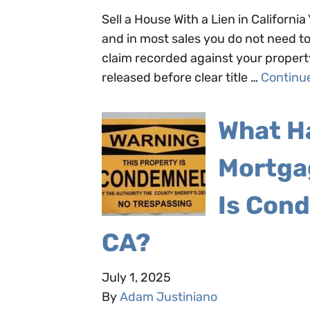
Sell a House With a Lien in California 
and in most sales you do not need to p
claim recorded against your propert
released before clear title …
Continu
What H
Mortga
Is Cond
CA?
July 1, 2025
By
Adam Justiniano