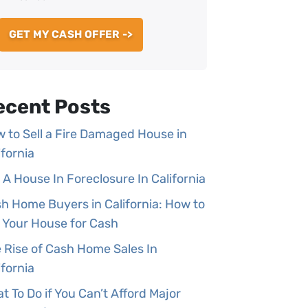
ecent Posts
 to Sell a Fire Damaged House in
ifornia
l A House In Foreclosure In California
h Home Buyers in California: How to
l Your House for Cash
 Rise of Cash Home Sales In
ifornia
t To Do if You Can’t Afford Major