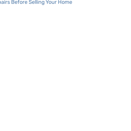
airs Before Selling Your Home