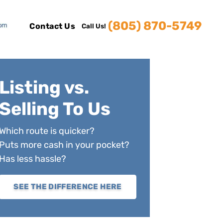
(805) 870-5749
Contact Us
Call Us!
Listing vs.
Selling To Us
Which route is quicker?
Puts more cash in your pocket?
Has less hassle?
SEE THE DIFFERENCE HERE