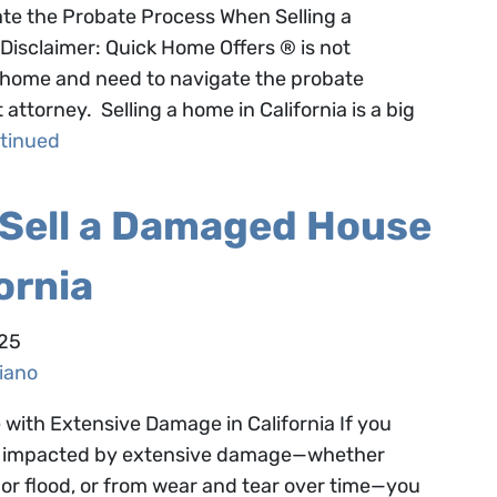
te the Probate Process When Selling a
Disclaimer: Quick Home Offers ® is not
 a home and need to navigate the probate
ttorney. Selling a home in California is a big
tinued
 Sell a Damaged House
fornia
025
iano
with Extensive Damage in California If you
een impacted by extensive damage—whether
re or flood, or from wear and tear over time—you