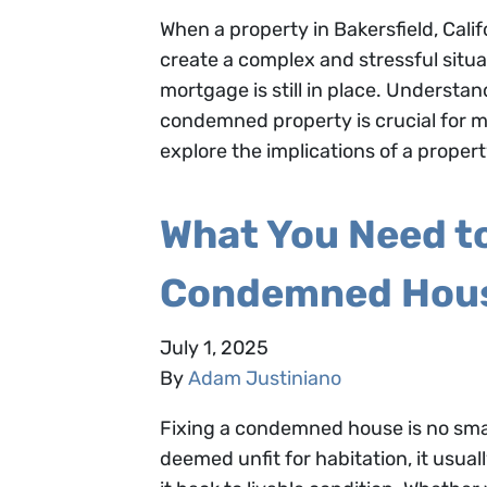
When a property in Bakersfield, Cali
create a complex and stressful situ
mortgage is still in place. Underst
condemned property is crucial for ma
explore the implications of a proper
What You Need t
Condemned House
July 1, 2025
By
Adam Justiniano
Fixing a condemned house is no small
deemed unfit for habitation, it usua