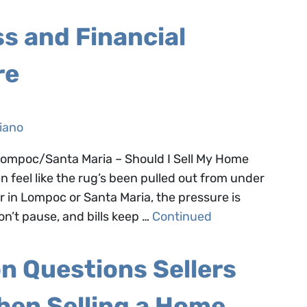
s and Financial
re
iano
 Lompoc/Santa Maria – Should I Sell My Home
n feel like the rug’s been pulled out from under
in Lompoc or Santa Maria, the pressure is
’t pause, and bills keep …
Continued
 Questions Sellers
hen Selling a Home