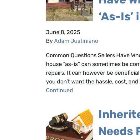
‘As-Is’ 
June 8, 2025
By
Adam Justiniano
Common Questions Sellers Have When 
house “as-is” can sometimes be conf
repairs. It can however be beneficial f
you don’t want the hassle, cost, and t
Continued
Inherit
Needs 