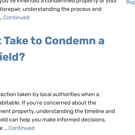
r you’ve inherited a condemned property or your
Rep
 disrepair, understanding the process and
 …
Continued
t Take to Condemn a
ield?
action taken by local authorities when a
bitable. If you’re concerned about the
ment property, understanding the timeline and
eld can help you make informed decisions,
he …
Continued