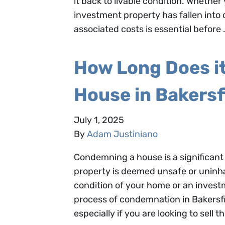
it back to livable condition. Whethe
investment property has fallen into
associated costs is essential before
How Long Does i
House in Bakersf
July 1, 2025
By
Adam Justiniano
Condemning a house is a significant 
property is deemed unsafe or uninha
condition of your home or an invest
process of condemnation in Bakersfi
especially if you are looking to sell t