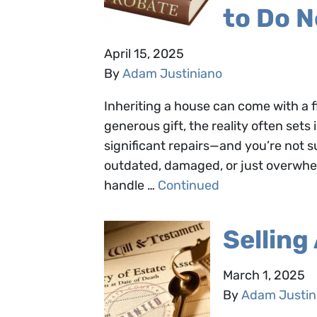
to Do N
April 15, 2025
By
Adam Justiniano
Inheriting a house can come with a fl
generous gift, the reality often set
significant repairs—and you’re not s
outdated, damaged, or just overwhe
handle …
Continued
Selling
March 1, 2025
By
Adam Justin