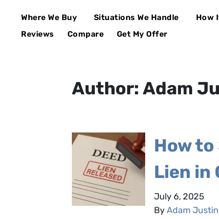
Where We Buy
Situations We Handle
How I
Open Submenu
Open Su
Reviews
Compare
Get My Offer
Author:
Adam Ju
How to 
Lien in 
July 6, 2025
By
Adam Justin