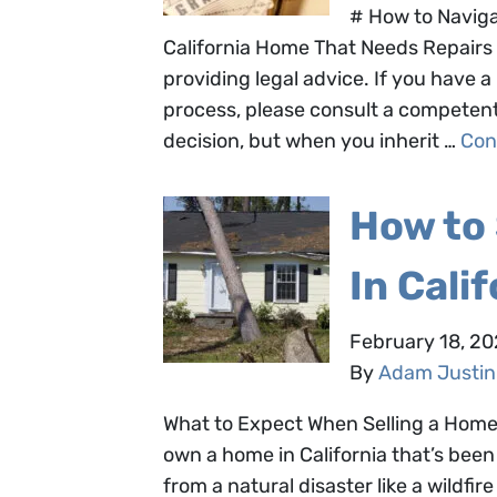
# How to Naviga
California Home That Needs Repairs 
providing legal advice. If you have
process, please consult a competent a
decision, but when you inherit …
Con
How to
In Cali
February 18, 2
By
Adam Justin
What to Expect When Selling a Home 
own a home in California that’s b
from a natural disaster like a wildfi