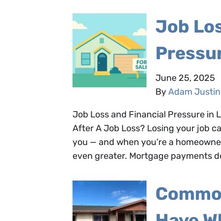
Job Los
Pressu
June 25, 2025
By
Adam Justin
Job Loss and Financial Pressure in
After A Job Loss? Losing your job ca
you — and when you’re a homeowner 
even greater. Mortgage payments don
Common
Have W