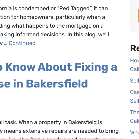
fornia is condemned or “Red Tagged”, it can
ation for homeowners, particularly when a
anding what happens to the mortgage on a
king informed decisions. In this blog, we’ll
ty …
Continued
R
How
o Know About Fixing a
Cal
 in Bakersfield
Sel
Cas
Sel
The
Cal
 task. When a property in Bakersfield is
lly means extensive repairs are needed to bring
Wha