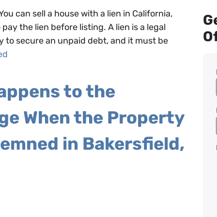
You can sell a house with a lien in California,
Ge
ay the lien before listing. A lien is a legal
Of
y to secure an unpaid debt, and it must be
ed
appens to the
ge When the Property
emned in Bakersfield,