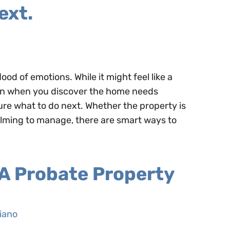
ext.
ood of emotions. While it might feel like a
s in when you discover the home needs
ure what to do next. Whether the property is
lming to manage, there are smart ways to
 A Probate Property
iano