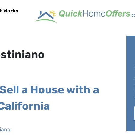
t Works
bmenu
stiniano
Sell a House with a
California
iano