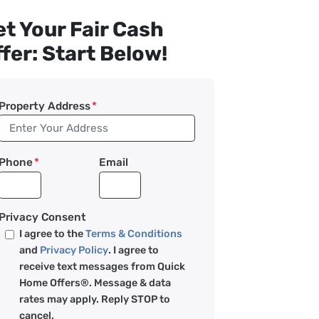
t Your Fair Cash
fer: Start Below!
Property Address
*
Phone
*
Email
Privacy Consent
I agree to the
Terms & Conditions
and
Privacy Policy
. I agree to
receive text messages from Quick
Home Offers®. Message & data
rates may apply. Reply STOP to
cancel.