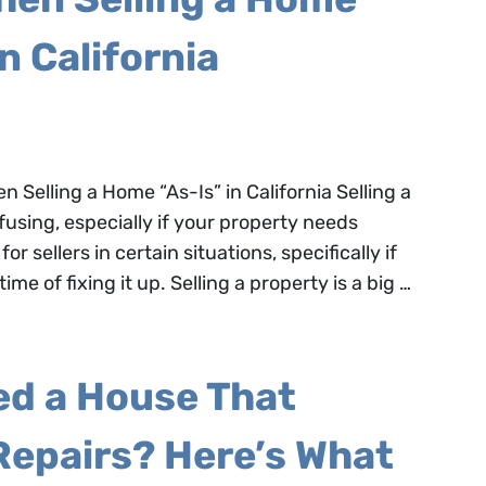
in California
Selling a Home “As-Is” in California Selling a
using, especially if your property needs
or sellers in certain situations, specifically if
ime of fixing it up. Selling a property is a big …
ed a House That
Repairs? Here’s What